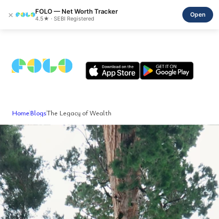
FOLO — Net Worth Tracker
×
Open
4.5★ · SEBI Registered
Home
Blogs
The Legacy of Wealth