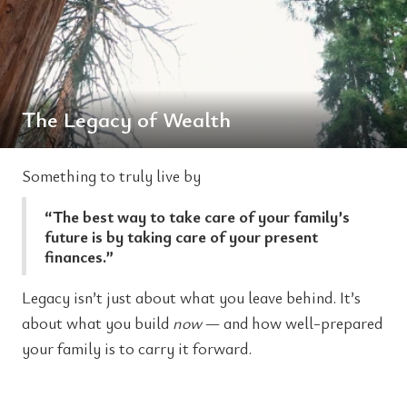
The Legacy of Wealth
Something to truly live by
“The best way to take care of your family’s
future is by taking care of your present
finances.”
Legacy isn’t just about what you leave behind. It’s
about what you build
now
— and how well-prepared
your family is to carry it forward.