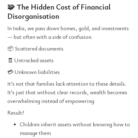
🧩 The Hidden Cost of Financial
Disorganisation
In India, we pass down homes, gold, and investments
— but often with a side of confusion.
📦 Scattered documents
🧾 Untracked assets
💳 Unknown liabilities
It’s not that families lack attention to these details.
It’s just that without clear records, wealth becomes
overwhelming instead of empowering.
Result?
Children inherit assets without knowing how to
manage them