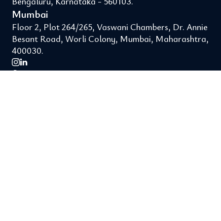
Bengaluru, Karnataka - 560103.
Mumbai
Floor 2, Plot 264/265, Vaswani Chambers, Dr. Annie
Besant Road, Worli Colony, Mumbai, Maharashtra,
400030.
Support
About Us
Legal
Terms of Use
Privacy Policy
Reach us
hello@finuture.in
+91 8550022522
Get the app