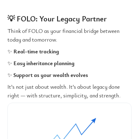
💡 FOLO: Your Legacy Partner
Think of FOLO as your financial bridge between
today and tomorrow.
✨
Real-time tracking
✨
Easy inheritance planning
✨
Support as your wealth evolves
It’s not just about wealth. It’s about legacy done
right — with structure, simplicity, and strength.