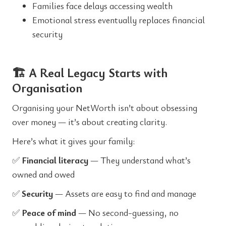
Families face delays accessing wealth
Emotional stress eventually replaces financial
security
🏗️ A Real Legacy Starts with
Organisation
Organising your NetWorth isn’t about obsessing
over money — it’s about creating clarity.
Here’s what it gives your family:
✅
Financial literacy
— They understand what’s
owned and owed
✅
Security
— Assets are easy to find and manage
✅
Peace of mind
— No second-guessing, no