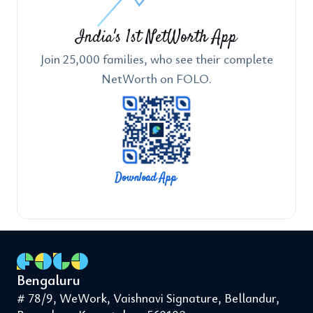
India's 1st NetWorth App
Join 25,000 families, who see their complete
NetWorth on FOLO.
Download App
Bengaluru
# 78/9, WeWork, Vaishnavi Signature, Bellandur,