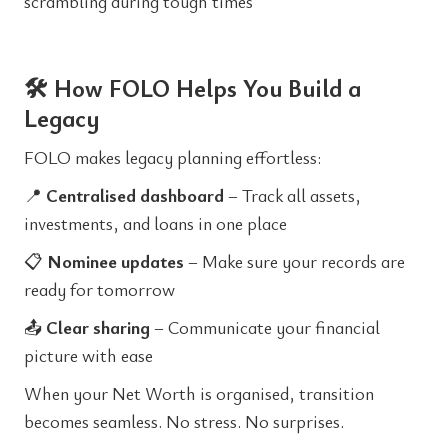
scrambling during tough times
🛠️ How FOLO Helps You Build a
Legacy
FOLO makes legacy planning effortless:
📍
Centralised dashboard
– Track all assets,
investments, and loans in one place
📋
Nominee updates
– Make sure your records are
ready for tomorrow
📤
Clear sharing
– Communicate your financial
picture with ease
When your Net Worth is organised, transition
becomes seamless. No stress. No surprises.