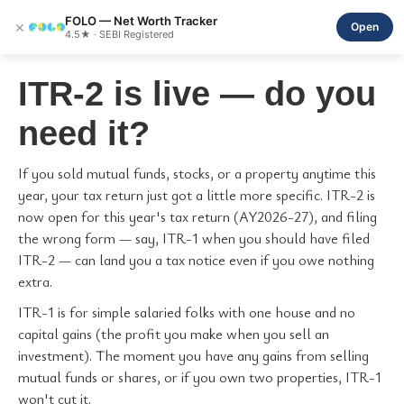
FOLO — Net Worth Tracker
×
Open
4.5★ · SEBI Registered
ITR-2 is live — do you
need it?
If you sold mutual funds, stocks, or a property anytime this
year, your tax return just got a little more specific. ITR-2 is
now open for this year's tax return (AY2026-27), and filing
the wrong form — say, ITR-1 when you should have filed
ITR-2 — can land you a tax notice even if you owe nothing
extra.
ITR-1 is for simple salaried folks with one house and no
capital gains (the profit you make when you sell an
investment). The moment you have any gains from selling
mutual funds or shares, or if you own two properties, ITR-1
won't cut it.