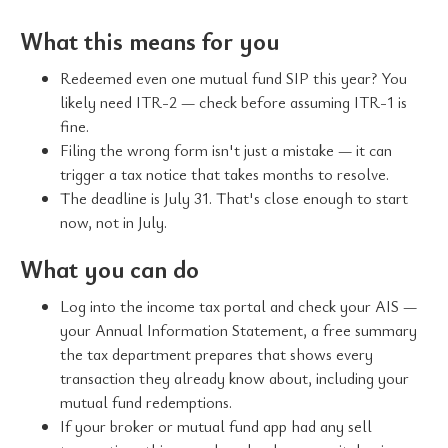
What this means for you
Redeemed even one mutual fund SIP this year? You
likely need ITR-2 — check before assuming ITR-1 is
fine.
Filing the wrong form isn't just a mistake — it can
trigger a tax notice that takes months to resolve.
The deadline is July 31. That's close enough to start
now, not in July.
What you can do
Log into the income tax portal and check your AIS —
your Annual Information Statement, a free summary
the tax department prepares that shows every
transaction they already know about, including your
mutual fund redemptions.
If your broker or mutual fund app had any sell