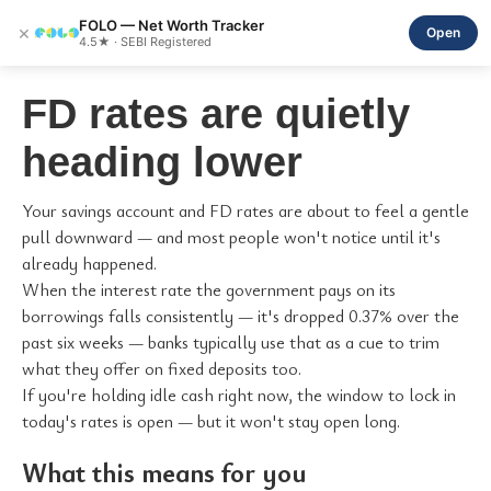
FOLO — Net Worth Tracker
×
Open
4.5★ · SEBI Registered
FD rates are quietly
heading lower
Your savings account and FD rates are about to feel a gentle
pull downward — and most people won't notice until it's
already happened.
When the interest rate the government pays on its
borrowings falls consistently — it's dropped 0.37% over the
past six weeks — banks typically use that as a cue to trim
what they offer on fixed deposits too.
If you're holding idle cash right now, the window to lock in
today's rates is open — but it won't stay open long.
What this means for you