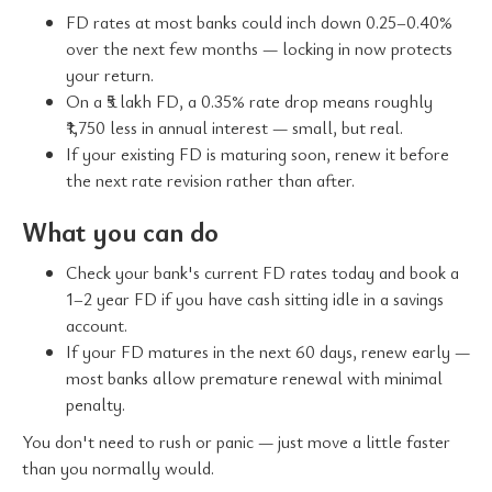
FD rates at most banks could inch down 0.25–0.40%
over the next few months — locking in now protects
your return.
On a ₹5 lakh FD, a 0.35% rate drop means roughly
₹1,750 less in annual interest — small, but real.
If your existing FD is maturing soon, renew it before
the next rate revision rather than after.
What you can do
Check your bank's current FD rates today and book a
1–2 year FD if you have cash sitting idle in a savings
account.
If your FD matures in the next 60 days, renew early —
most banks allow premature renewal with minimal
penalty.
You don't need to rush or panic — just move a little faster
than you normally would.