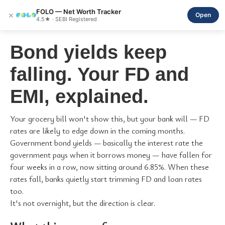
FOLO — Net Worth Tracker
×
Open
4.5★ · SEBI Registered
Bond yields keep
falling. Your FD and
EMI, explained.
Your grocery bill won't show this, but your bank will — FD
rates are likely to edge down in the coming months.
Government bond yields — basically the interest rate the
government pays when it borrows money — have fallen for
four weeks in a row, now sitting around 6.85%. When these
rates fall, banks quietly start trimming FD and loan rates
too.
It's not overnight, but the direction is clear.