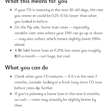
What this means for you
If your FD is maturing in the next 30–60 days, the rate
you renew at could be 0.25–0.5% lower than what
you locked in before.
On the flip side, home loan rates — especially
variable-rate ones where your EMI can go up or down
— may also soften, which means slightly lower EMIs
ahead.
A ₹50 lakh home loan at 0.25% less saves you roughly
₹800 a month — not huge, but real.
What you can do
Check when your FD matures — if it's in the next 2
months, consider locking in a fresh long-term FD now
before rates dip further.
If you're planning a home loan in the next 6 months,
no rush — rates may actually be slightly better by
then.