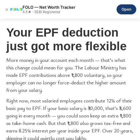
FOLO — Net Worth Tracker
×
Open
4.5★ · SEBI Registered
Your EPF deduction
just got more flexible
More money in your account each month — that's what
this change could mean for you. The Labour Ministry has
made EPF contributions above ₹1,800 voluntary, so your
employer can no longer force-deduct the higher amount
from your salary.
Right now, most salaried employees contribute 12% of their
basic pay to EPF. If your basic salary is ₹30,000, that's ₹3,600
going in every month — you could soon keep an extra ₹1,800
as take-home cash. But that ₹1,800 also grows tax-free and
earns 8.25% interest per year inside your EPF. Over 20 years,
skipping it could quietly cost you lakhs.