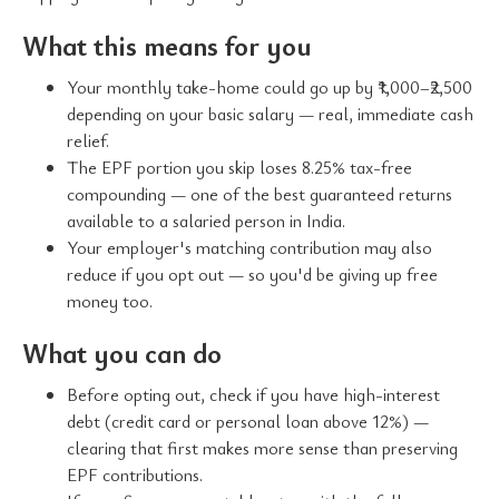
What this means for you
Your monthly take-home could go up by ₹1,000–₹2,500
depending on your basic salary — real, immediate cash
relief.
The EPF portion you skip loses 8.25% tax-free
compounding — one of the best guaranteed returns
available to a salaried person in India.
Your employer's matching contribution may also
reduce if you opt out — so you'd be giving up free
money too.
What you can do
Before opting out, check if you have high-interest
debt (credit card or personal loan above 12%) —
clearing that first makes more sense than preserving
EPF contributions.