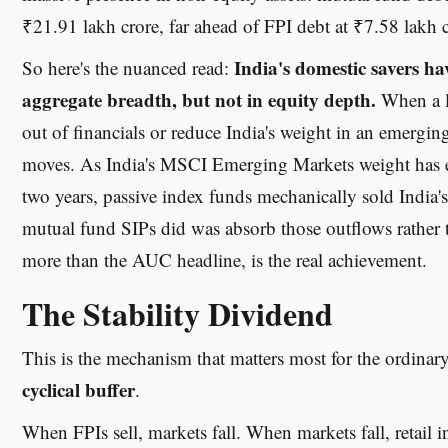
₹21.91 lakh crore, far ahead of FPI debt at ₹7.58 lakh c
India's domestic savers h
So here's the nuanced read:
aggregate breadth, but not in equity depth.
When a la
out of financials or reduce India's weight in an emergin
moves. As India's MSCI Emerging Markets weight has er
two years, passive index funds mechanically sold India'
mutual fund SIPs did was absorb those outflows rather
more than the AUC headline, is the real achievement.
The Stability Dividend
This is the mechanism that matters most for the ordinary
cyclical buffer
.
When FPIs sell, markets fall. When markets fall, retail i