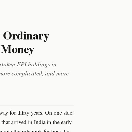
w Ordinary
n Money
ertaken FPI holdings in
 more complicated, and more
way for thirty years. On one side:
that arrived in India in the early
 wrote the rulebook for how the