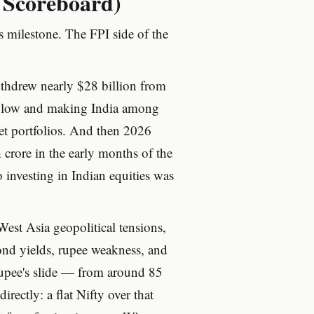
e Scoreboard)
s milestone. The FPI side of the
hdrew nearly $28 billion from
ar low and making India among
t portfolios. And then 2026
crore in the early months of the
o investing in Indian equities was
est Asia geopolitical tensions,
bond yields, rupee weakness, and
rupee's slide — from around 85
rectly: a flat Nifty over that