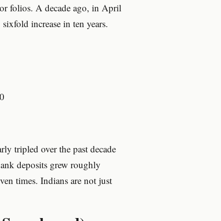
or folios. A decade ago, in April
xfold increase in ten years.
0
ly tripled over the past decade
ank deposits grew roughly
en times. Indians are not just