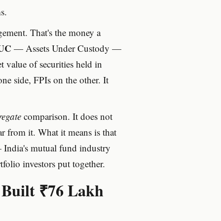
s.
ment. That's the money a
UC
— Assets Under Custody —
 value of securities held in
ne side, FPIs on the other. It
regate
comparison. It does not
 from it. What it means is that
India's mutual fund industry
folio investors put together.
 Built ₹76 Lakh