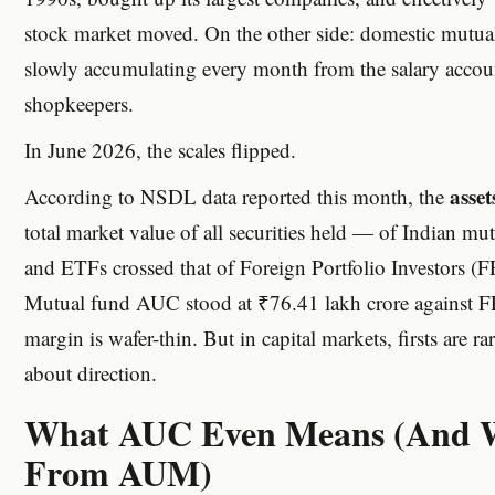
stock market moved. On the other side: domestic mutual
slowly accumulating every month from the salary accoun
shopkeepers.
In June 2026, the scales flipped.
asse
According to NSDL data reported this month, the
total market value of all securities held — of Indian mut
and ETFs crossed that of Foreign Portfolio Investors (FPI
Mutual fund AUC stood at ₹76.41 lakh crore against FP
margin is wafer-thin. But in capital markets, firsts are r
about direction.
What AUC Even Means (And Wh
From AUM)