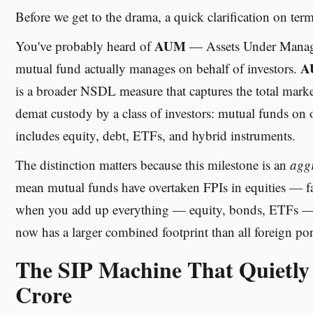
Before we get to the drama, a quick clarification on term
AUM
You've probably heard of
— Assets Under Manage
A
mutual fund actually manages on behalf of investors.
is a broader NSDL measure that captures the total market
demat custody by a class of investors: mutual funds on o
includes equity, debt, ETFs, and hybrid instruments.
The distinction matters because this milestone is an
agg
mean mutual funds have overtaken FPIs in equities — far
when you add up everything — equity, bonds, ETFs — 
now has a larger combined footprint than all foreign port
The SIP Machine That Quietly
Crore