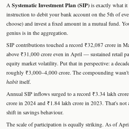
Systematic Investment Plan (SIP)
A
is exactly what it
instruction to debit your bank account on the 5th of e
choose) and invest a fixed amount in a mutual fund. You 
genius is in the aggregation.
SIP contributions touched a record ₹32,087 crore in M
above ₹31,000 crore even in April — sustained retail pa
equity market volatility. Put that in perspective: a deca
roughly ₹3,000–4,000 crore. The compounding wasn't ju
habit
itself.
Annual SIP inflows surged to a record ₹3.34 lakh cror
crore in 2024 and ₹1.84 lakh crore in 2023. That's not a
shift in savings behaviour.
The scale of participation is equally striking. As of Ap