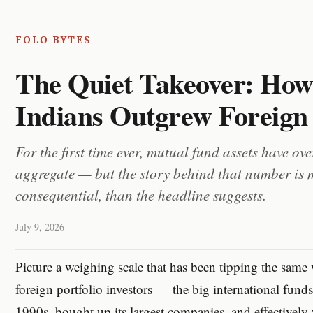
FOLO BYTES
The Quiet Takeover: Ho
Indians Outgrew Foreig
For the first time ever, mutual fund assets have ov
aggregate — but the story behind that number is
consequential, than the headline suggests.
July 9, 2026
Picture a weighing scale that has been tipping the same 
foreign portfolio investors — the big international funds 
1990s, bought up its largest companies, and effectively