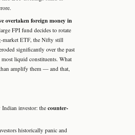
rore.
ave overtaken foreign money in
rge FPI fund decides to rotate
g-market ETF, the Nifty still
oded significantly over the past
s most liquid constituents. What
 than amplify them — and that,
counter-
 Indian investor: the
nvestors historically panic and