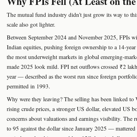
Why FPIs Fell (At Least on th
The mutual fund industry didn't just grow its way to thi
scale also got lighter.
Between September 2024 and November 2025, FPIs wit
Indian equities, pushing foreign ownership to a 14-ye
the most underweight markets in global emerging-marke
made 2025 look mild. FPI net outflows crossed ₹2 lakh 
year — described as the worst run since foreign portfoli
permitted in 1993.
Why were they leaving? The selling has been linked to W
rising crude prices, a stronger US dollar, elevated US 
concerns about valuations and earnings visibility. The 
to 95 against the dollar since January 2025 — mattered di