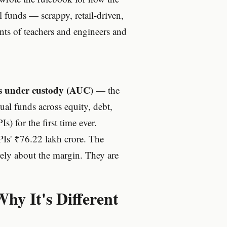
 funds — scrappy, retail-driven,
ts of teachers and engineers and
ts under custody (AUC)
— the
ual funds across equity, debt,
s) for the first time ever.
Is' ₹76.22 lakh crore. The
arely about the margin. They are
y It's Different