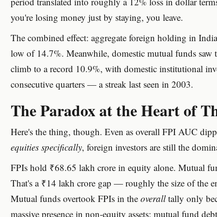
period translated into roughly a 12% loss in dollar term
you're losing money just by staying, you leave.
The combined effect: aggregate foreign holding in Indian 
low of 14.7%. Meanwhile, domestic mutual funds saw t
climb to a record 10.9%, with domestic institutional inv
consecutive quarters — a streak last seen in 2003.
The Paradox at the Heart of Th
Here's the thing, though. Even as overall FPI AUC dip
equities specifically
, foreign investors are still the domin
FPIs hold ₹68.65 lakh crore in equity alone. Mutual fu
That's a ₹14 lakh crore gap — roughly the size of the en
Mutual funds overtook FPIs in the
overall
tally only bec
massive presence in non-equity assets: mutual fund deb