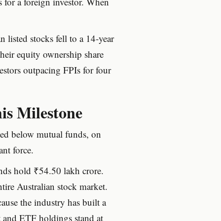
s for a foreign investor. When
listed stocks fell to a 14-year
heir equity ownership share
estors outpacing FPIs for four
is Milestone
ped below mutual funds, on
ant force.
nds hold ₹54.50 lakh crore.
tire Australian stock market.
ause the industry has built a
t and ETF holdings stand at