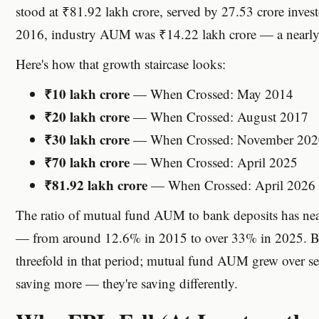
stood at ₹81.92 lakh crore, served by 27.53 crore invest
2016, industry AUM was ₹14.22 lakh crore — a nearly si
Here's how that growth staircase looks:
₹10 lakh crore
— When Crossed: May 2014
₹20 lakh crore
— When Crossed: August 2017
₹30 lakh crore
— When Crossed: November 202
₹70 lakh crore
— When Crossed: April 2025
₹81.92 lakh crore
— When Crossed: April 2026
The ratio of mutual fund AUM to bank deposits has near
— from around 12.6% in 2015 to over 33% in 2025. B
threefold in that period; mutual fund AUM grew over sev
saving more — they're saving differently.