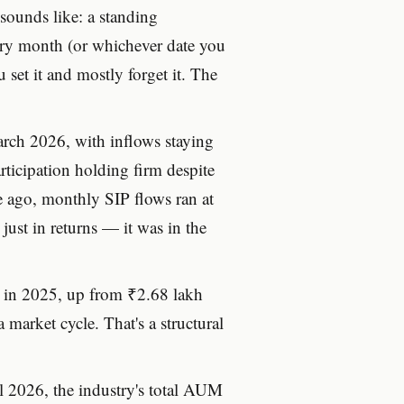
 sounds like: a standing
very month (or whichever date you
set it and mostly forget it. The
arch 2026, with inflows staying
rticipation holding firm despite
de ago, monthly SIP flows ran at
st in returns — it was in the
e in 2025, up from ₹2.68 lakh
 market cycle. That's a structural
ril 2026, the industry's total AUM